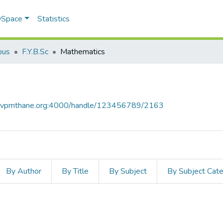
 DSpace
Statistics
bus
F.Y.B.Sc
Mathematics
ce.vpmthane.org:4000/handle/123456789/2163
By Author
By Title
By Subject
By Subject Cat