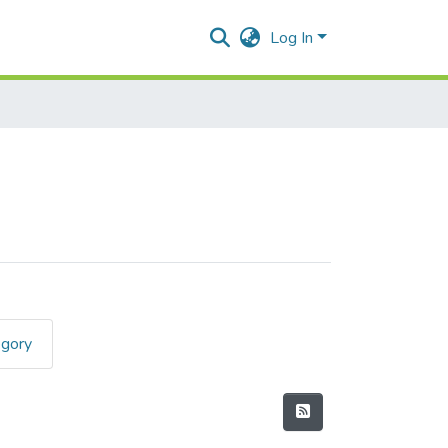
Log In
egory