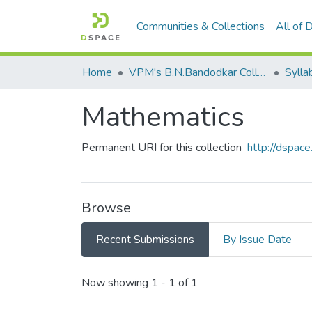
Communities & Collections
All of
Home
VPM's B.N.Bandodkar College of Science, Thane
Sylla
Mathematics
Permanent URI for this collection
http://dspa
Browse
Recent Submissions
By Issue Date
Recent Submissions
Now showing
1 - 1 of 1