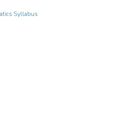
tics Syllabus