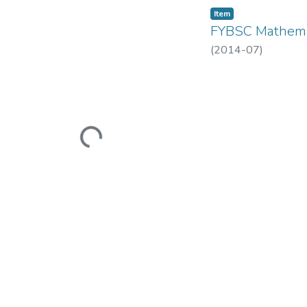
Item
FYBSC Mathema
(
2014-07
)
Loading...