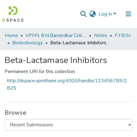
Log In
Communities
Home
VPM's B.N.Bandodkar College of Science, Thane
Notes
F.Y.B.Sc
&
Biotechnology
Beta-Lactamase Inhibitors
Collections
Beta-Lactamase Inhibitors
All of DSpace
Permanent URI for this collection
Statistics
http://dspace.vpmthane.org:4000/handle/123456789/2
825
Browse