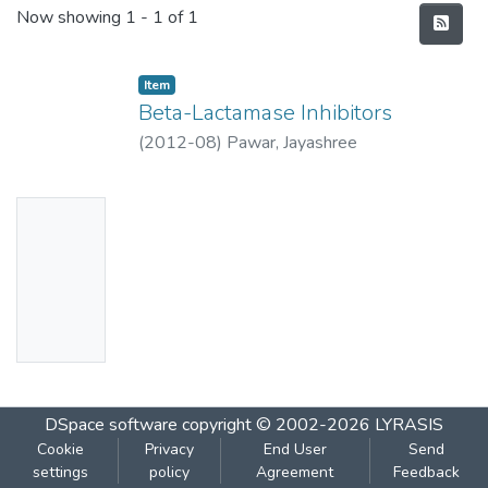
Recent Submissions
Now showing
1 - 1 of 1
Item
Beta-Lactamase Inhibitors
(
2012-08
)
Pawar, Jayashree
No
Thumbn
ail
Availabl
e
DSpace software
copyright © 2002-2026
LYRASIS
Cookie
Privacy
End User
Send
settings
policy
Agreement
Feedback