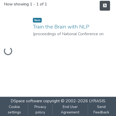
Recent Submissions
Now showing
1 - 1 of 1
Item
Train the Brain with NLP
(
proceedings of National Conference on
Broader Perspectives of Language, Thinking
Loading...
and Technology, 27-31, 2010.
,
2010
)
Pejaver, M.K.
DSpace software
copyright © 2002-2026
LYRASIS
Cookie
Privacy
End User
Send
settings
policy
Agreement
Feedback