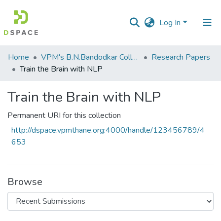
Log In
Communities
Home
VPM's B.N.Bandodkar College of Science, Thane
Research Papers
&
Train the Brain with NLP
Collections
Train the Brain with NLP
All of DSpace
Permanent URI for this collection
Statistics
http://dspace.vpmthane.org:4000/handle/123456789/4
653
Browse