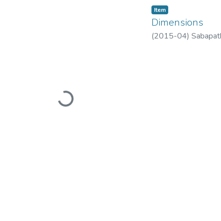
Item
Dimensions
(
2015-04
)
Sabapat
Loading...