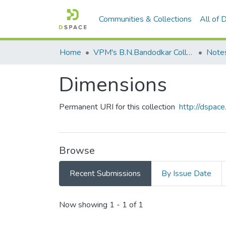
Communities & Collections
All of
Home
VPM's B.N.Bandodkar College of Science, Thane
Note
Dimensions
Permanent URI for this collection
http://dspa
Browse
Recent Submissions
By Issue Date
Recent Submissions
Now showing
1 - 1 of 1