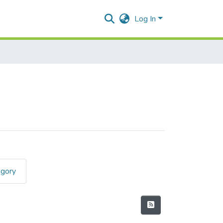
Log In
egory