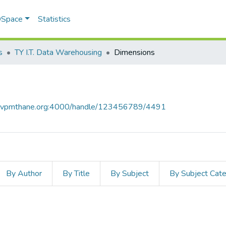
 DSpace
Statistics
s
TY I.T. Data Warehousing
Dimensions
ce.vpmthane.org:4000/handle/123456789/4491
By Author
By Title
By Subject
By Subject Cat