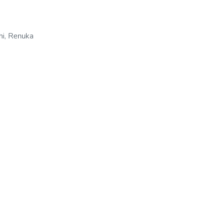
hi, Renuka