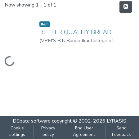
Recent Submissions
Now showing
1 - 1 of 1
Item
BETTER QUALITY BREAD
(
VPM'S B.N.Bandodkar College of
Science,Thane
,
2018-09
)
PATIL RUTUJA
VINOD
Loading...
DSpace software
copyright © 2002-2026
LYRASIS
Cookie
Privacy
End User
Send
settings
policy
Agreement
Feedback