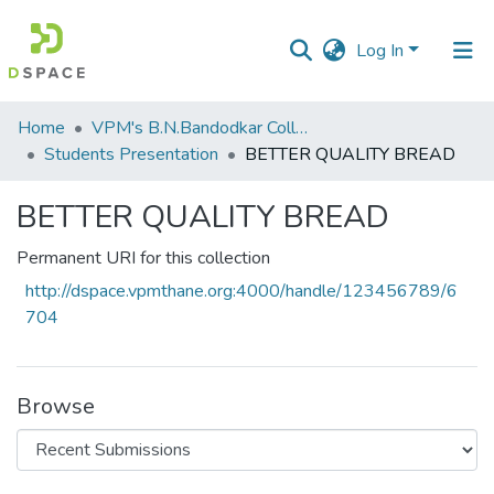
Log In
Communities
Home
VPM's B.N.Bandodkar College of Science, Thane
&
Students Presentation
BETTER QUALITY BREAD
Collections
BETTER QUALITY BREAD
All of DSpace
Permanent URI for this collection
Statistics
http://dspace.vpmthane.org:4000/handle/123456789/6
704
Browse