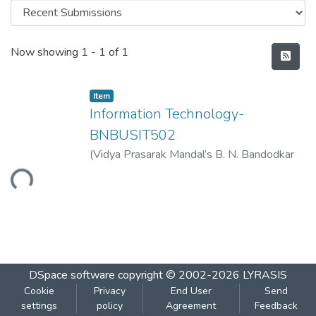
Recent Submissions
Now showing
1 - 1 of 1
Item
Information Technology-
BNBUSIT502
(
Vidya Prasarak Mandal’s B. N. Bandodkar
College of Science (Autonomous), Thane
,
Loading...
2023-03
)
Vidya Prasarak Mandal’s B. N.
Bandodkar College of Science
(Autonomous), Thane
DSpace software
copyright © 2002-2026
LYRASIS
Cookie
Privacy
End User
Send
settings
policy
Agreement
Feedback