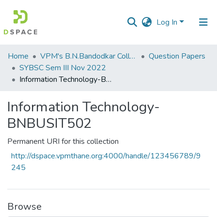
Log In
Communities
Home
VPM's B.N.Bandodkar College of Science, Thane
Question Papers
&
SYBSC Sem III Nov 2022
Collections
Information Technology-BNBUSIT502
All of DSpace
Information Technology-
BNBUSIT502
Statistics
Permanent URI for this collection
http://dspace.vpmthane.org:4000/handle/123456789/9
245
Browse