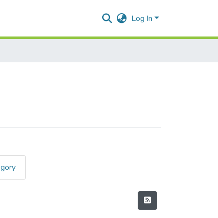
Log In
egory