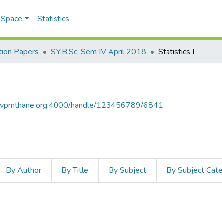
 DSpace
Statistics
ion Papers
S.Y.B.Sc. Sem IV April 2018
​Statistics I​
ce.vpmthane.org:4000/handle/123456789/6841
By Author
By Title
By Subject
By Subject Cat