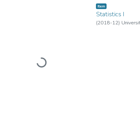
Item
​Statistics I​
(
2018-12
)
Universi
Loading...