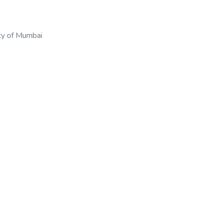
ty of Mumbai