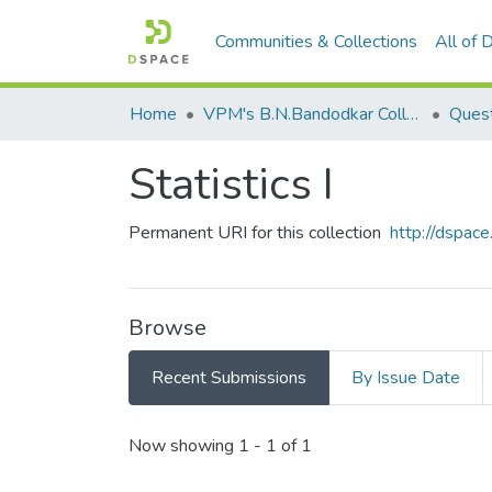
Communities & Collections
All of
Home
VPM's B.N.Bandodkar College of Science, Thane
Quest
​Statistics I​
Permanent URI for this collection
http://dspa
Browse
Recent Submissions
By Issue Date
Recent Submissions
Now showing
1 - 1 of 1