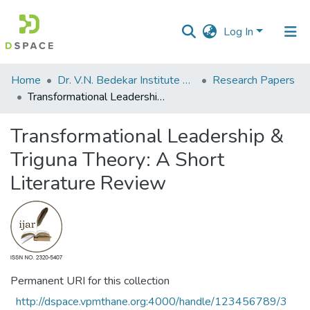
Log In
Communities
Home
Dr. V.N. Bedekar Institute of Management Studies
Research Papers
&
Transformational Leadership & Triguna Theory: A Short Literature Review
Collections
Transformational Leadership &
All of DSpace
Triguna Theory: A Short
Statistics
Literature Review
Permanent URI for this collection
http://dspace.vpmthane.org:4000/handle/123456789/3