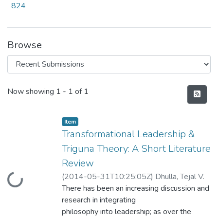
824
Browse
Recent Submissions
Now showing
1 - 1 of 1
Item
Transformational Leadership &
Triguna Theory: A Short Literature
Review
Loading...
(
2014-05-31T10:25:05Z
)
Dhulla, Tejal V.
There has been an increasing discussion and
research in integrating
philosophy into leadership; as over the