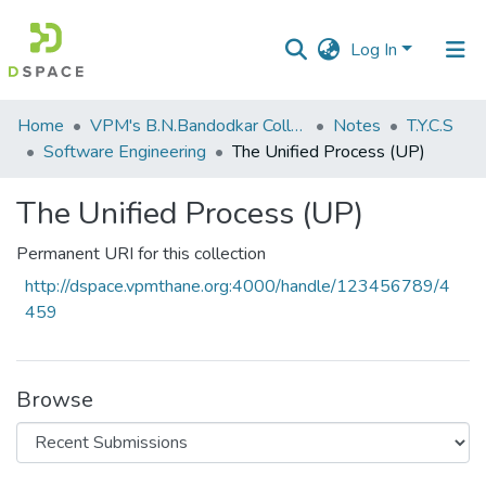
Log In
Communities
Home
VPM's B.N.Bandodkar College of Science, Thane
Notes
T.Y.C.S
&
Software Engineering
The Unified Process (UP)
Collections
The Unified Process (UP)
All of DSpace
Permanent URI for this collection
Statistics
http://dspace.vpmthane.org:4000/handle/123456789/4
459
Browse