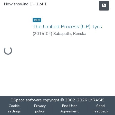
Recent Submissions
Now showing
1 - 1 of 1
Item
The Unified Process (UP)-tycs
(
2015-04
)
Sabapathi, Renuka
Loading...
DSpace software
copyright © 2002-2026
LYRASIS
Cookie
Privacy
End User
Send
settings
policy
Agreement
Feedback