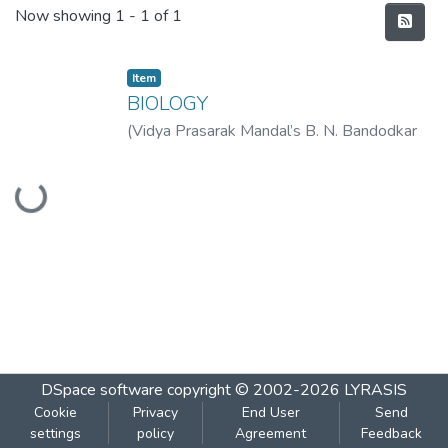
Recent Submissions
Now showing
1 - 1 of 1
Item
BIOLOGY
(
Vidya Prasarak Mandal’s B. N. Bandodkar
College of Science (Autonomous), Thane
,
Loading...
2023-01
)
Vidya Prasarak Mandal’s B. N.
Bandodkar College of Science
(Autonomous), Thane
DSpace software
copyright © 2002-2026
LYRASIS
Cookie
Privacy
End User
Send
settings
policy
Agreement
Feedback