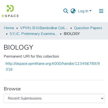
Log In
Communities
Home
VPM's B.N.Bandodkar College of Science, Thane
Question Papers
&
S.Y.J.C. Preliminary Examination Jan 2023
BIOLOGY
Collections
BIOLOGY
All of DSpace
Permanent URI for this collection
Statistics
http://dspace.vpmthane.org:4000/handle/123456789/9
316
Browse