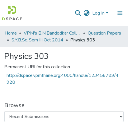
Log In
Communities
Home
VPM's B.N.Bandodkar College of Science, Thane
Question Papers
&
S.Y.B.Sc. Sem III Oct 2014
Physics 303
Collections
Physics 303
All of DSpace
Permanent URI for this collection
Statistics
http://dspace.vpmthane.org:4000/handle/123456789/4
928
Browse