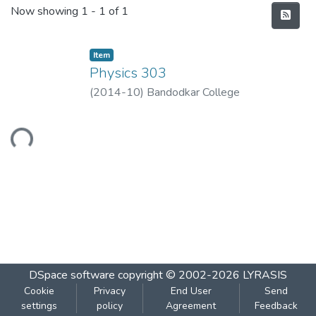
Recent Submissions
Now showing
1 - 1 of 1
Item
Physics 303
(
2014-10
)
Bandodkar College
Loading...
DSpace software
copyright © 2002-2026
LYRASIS
Cookie
Privacy
End User
Send
settings
policy
Agreement
Feedback