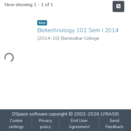
Recent Submissions
Now showing
1 - 1 of 1
Item
Biotechnology 102 Sem I 2014
(
2014-10
)
Bandodkar College
ading...
DSpace software
copyright © 2002-2026
LYRASIS
Cookie
Privacy
End User
Send
settings
policy
Agreement
Feedback