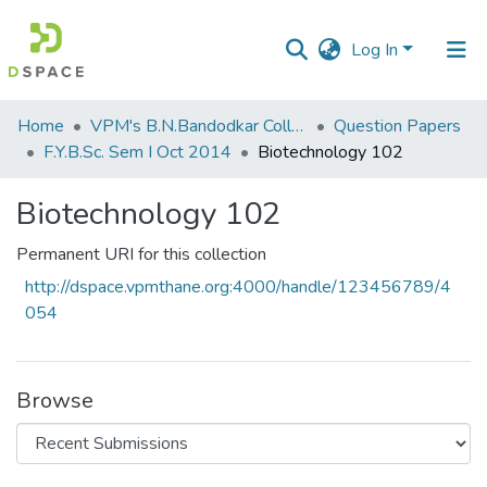
Log In
Communities
Home
VPM's B.N.Bandodkar College of Science, Thane
Question Papers
&
F.Y.B.Sc. Sem I Oct 2014
Biotechnology 102
Collections
Biotechnology 102
All of DSpace
Permanent URI for this collection
Statistics
http://dspace.vpmthane.org:4000/handle/123456789/4
054
Browse