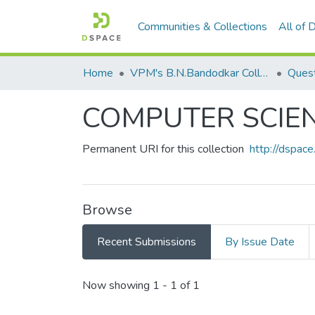
Communities & Collections
All of
Home
VPM's B.N.Bandodkar College of Science, Thane
Quest
COMPUTER SCIE
Permanent URI for this collection
http://dspa
Browse
Recent Submissions
By Issue Date
Recent Submissions
Now showing
1 - 1 of 1