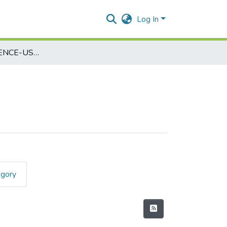
Log In
COMPUTER SCIENCE-USCS507
egory