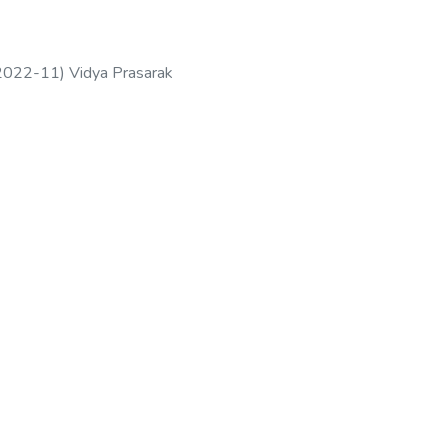
2022-11
)
Vidya Prasarak