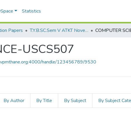
 DSpace
Statistics
ion Papers
T.Y.B.SC.Sem V ATKT November 2022
NCE-USCS507
ce.vpmthane.org:4000/handle/123456789/9530
By Author
By Title
By Subject
By Subject Cat