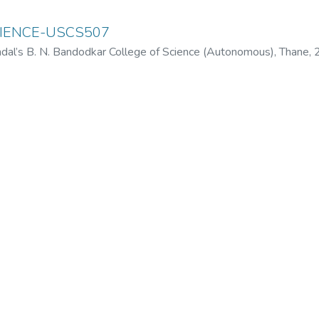
IENCE-USCS507
dal’s B. N. Bandodkar College of Science (Autonomous), Thane
,
odkar College of Science (Autonomous), Thane