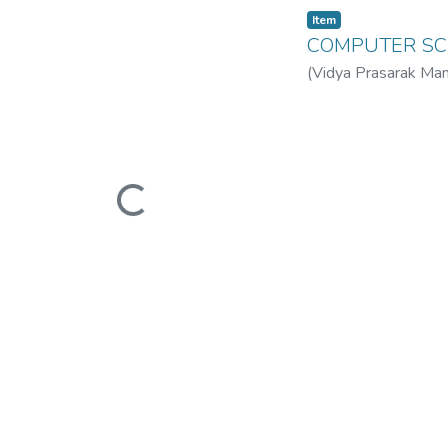
Item
COMPUTER SC
(
Vidya Prasarak Man
Mandal’s B. N. Band
Loading...