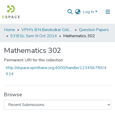
Log In
Communities
Home
VPM's B.N.Bandodkar College of Science, Thane
Question Papers
&
S.Y.B.Sc. Sem III Oct 2014
Mathematics 302
Collections
Mathematics 302
All of DSpace
Permanent URI for this collection
Statistics
http://dspace.vpmthane.org:4000/handle/123456789/4
914
Browse