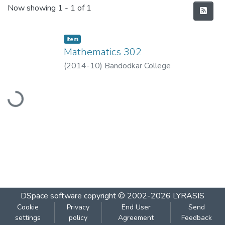
Recent Submissions
Now showing
1 - 1 of 1
Item
Mathematics 302
(
2014-10
)
Bandodkar College
Loading...
DSpace software
copyright © 2002-2026
LYRASIS
Cookie
Privacy
End User
Send
settings
policy
Agreement
Feedback