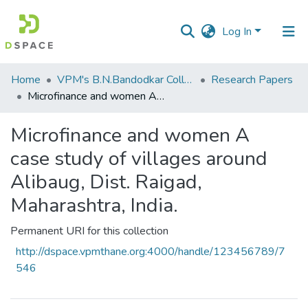
Log In
Communities
Home
VPM's B.N.Bandodkar College of Science, Thane
Research Papers
&
Microfinance and women A case study of villages around Alibaug, Dist. Raigad, Maharashtra, India.
Collections
Microfinance and women A
All of DSpace
case study of villages around
Statistics
Alibaug, Dist. Raigad,
Maharashtra, India.
Permanent URI for this collection
http://dspace.vpmthane.org:4000/handle/123456789/7
546