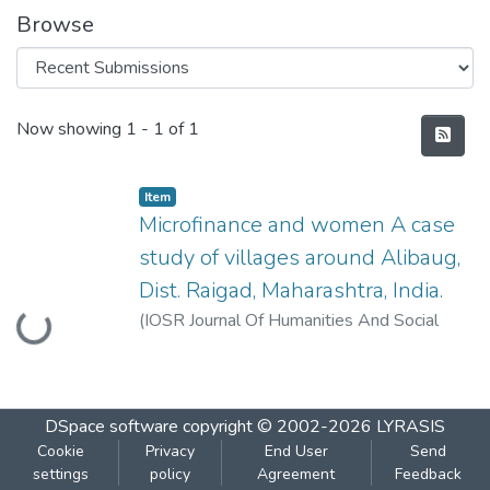
Browse
Recent Submissions
Now showing
1 - 1 of 1
Item
Microfinance and women A case
study of villages around Alibaug,
Dist. Raigad, Maharashtra, India.
Loading...
(
IOSR Journal Of Humanities And Social
Science (IOSR-JHSS) Volume 20, Issue 2,
Ver. IV (Feb. 2015), PP
,
2015-02
)
Kurve,
Poonam
;
Deuskar, Aditi
;
Kurve, Nirmalkumar
DSpace software
copyright © 2002-2026
LYRASIS
Cookie
Privacy
End User
Send
settings
policy
Agreement
Feedback