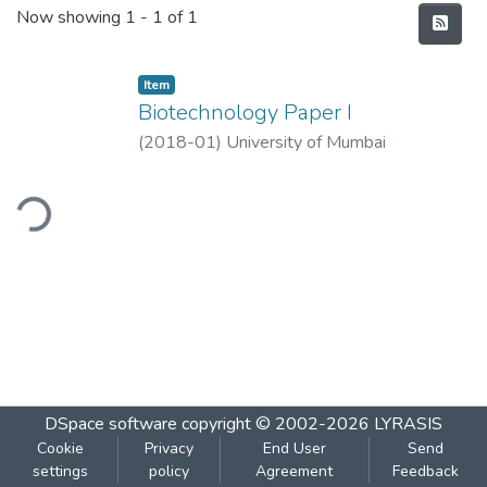
Recent Submissions
Now showing
1 - 1 of 1
Item
Biotechnology Paper I
(
2018-01
)
University of Mumbai
ding...
DSpace software
copyright © 2002-2026
LYRASIS
Cookie
Privacy
End User
Send
settings
policy
Agreement
Feedback