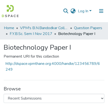
Log In
Communities
Home
VPM's B.N.Bandodkar College of Science, Thane
Question Papers
&
F.Y.B.Sc. Sem I Nov 2017
Biotechnology Paper I
Collections
Biotechnology Paper I
All of DSpace
Permanent URI for this collection
Statistics
http://dspace.vpmthane.org:4000/handle/123456789/6
249
Browse