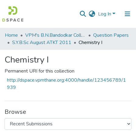
Log In
Communities
Home
VPM's B.N.Bandodkar College of Science, Thane
Question Papers
&
S.Y.B.Sc August ATKT 2011
Chemistry I
Collections
Chemistry I
All of DSpace
Permanent URI for this collection
Statistics
http://dspace.vpmthane.org:4000/handle/123456789/1
939
Browse