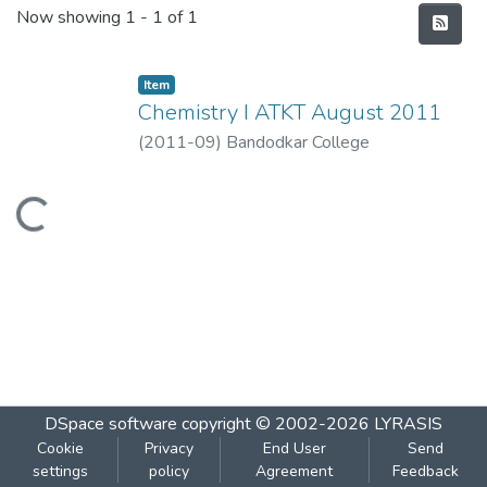
Recent Submissions
Now showing
1 - 1 of 1
Item
Chemistry I ATKT August 2011
(
2011-09
)
Bandodkar College
Loading...
DSpace software
copyright © 2002-2026
LYRASIS
Cookie
Privacy
End User
Send
settings
policy
Agreement
Feedback