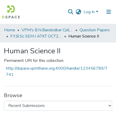
Log In
Communities
Home
VPM's B.N.Bandodkar College of Science, Thane
Question Papers
&
F.Y.B.Sc SEM I ATKT OCT2019
Human Science II
Collections
Human Science II
All of DSpace
Permanent URI for this collection
Statistics
http://dspace.vpmthane.org:4000/handle/123456789/7
741
Browse