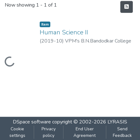
Recent Submissions
Now showing
1 - 1 of 1
Item
Human Science II
(
2019-10
)
VPM's B.N.Bandodkar College
of Science, Thane
Loading...
DSpace software
copyright © 2002-2026
LYRASIS
Cookie
Privacy
End User
Send
settings
policy
Agreement
Feedback