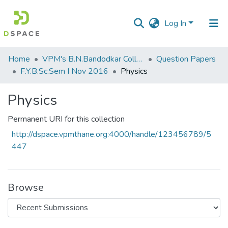
Log In
Communities
Home
VPM's B.N.Bandodkar College of Science, Thane
Question Papers
&
F.Y.B.Sc.Sem I Nov 2016
Physics
Collections
Physics
All of DSpace
Permanent URI for this collection
Statistics
http://dspace.vpmthane.org:4000/handle/123456789/5
447
Browse