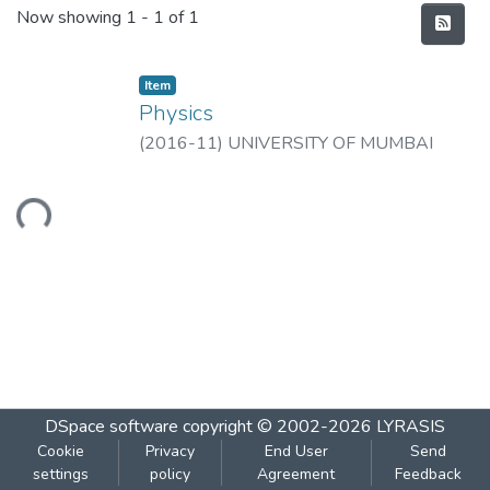
Recent Submissions
Now showing
1 - 1 of 1
Item
Physics
(
2016-11
)
UNIVERSITY OF MUMBAI
Loading...
DSpace software
copyright © 2002-2026
LYRASIS
Cookie
Privacy
End User
Send
settings
policy
Agreement
Feedback