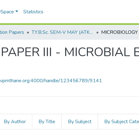
 DSpace
Statistics
ion Papers
T.Y.B.Sc. SEM-V MAY (ATKT) 2019
PAPER III - MICROBIAL
ce.vpmthane.org:4000/handle/123456789/9141
By Author
By Title
By Subject
By Subject Cat