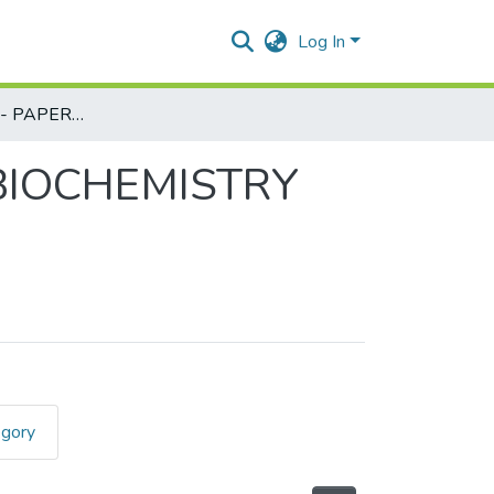
Log In
MICROBIOLOGY - PAPER III - MICROBIAL BIOCHEMISTRY PART - I REV
 BIOCHEMISTRY
egory