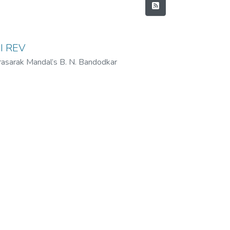
I REV
rasarak Mandal’s B. N. Bandodkar