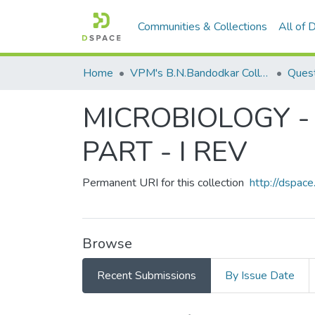
Communities & Collections
All of
Home
VPM's B.N.Bandodkar College of Science, Thane
Quest
MICROBIOLOGY - 
PART - I REV
Permanent URI for this collection
http://dspa
Browse
Recent Submissions
By Issue Date