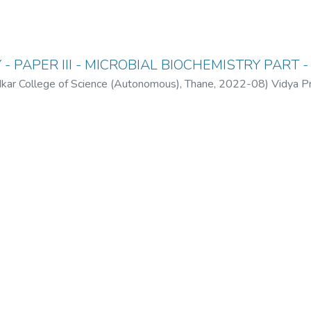
- PAPER III - MICROBIAL BIOCHEMISTRY PART - 
ar College of Science (Autonomous), Thane
,
2022-08
)
Vidya P
(Autonomous), Thane