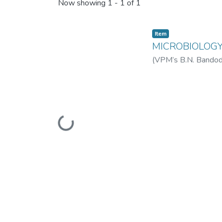
Recent Submissions
Now showing
1 - 1 of 1
Item
MICROBIOLOGY 
(
VPM’s B.N. Bandodk
College of Science 
Loading...