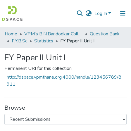
Log In
Communities
Home
VPM's B.N.Bandodkar College of Science, Thane
Question Bank
&
F.Y.B.Sc
Statistics
FY Paper II Unit I
Collections
FY Paper II Unit I
All of DSpace
Permanent URI for this collection
Statistics
http://dspace.vpmthane.org:4000/handle/123456789/8
911
Browse