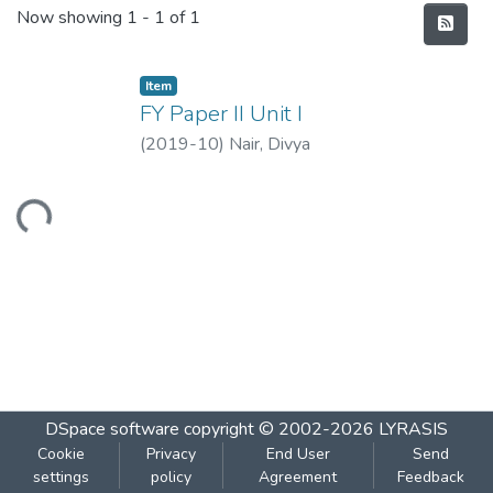
Recent Submissions
Now showing
1 - 1 of 1
Item
FY Paper II Unit I
(
2019-10
)
Nair, Divya
Loading...
DSpace software
copyright © 2002-2026
LYRASIS
Cookie
Privacy
End User
Send
settings
policy
Agreement
Feedback