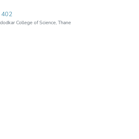
 402
dodkar College of Science, Thane