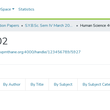
 DSpace
Statistics
ion Papers
S.Y.B.Sc. Sem IV March 2017
Human Science 
02
ce.vpmthane.org:4000/handle/123456789/5927
By Author
By Title
By Subject
By Subject Cat