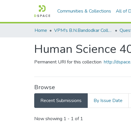
Communities & Collections
All of
Home
VPM's B.N.Bandodkar College of Science, Thane
Quest
Human Science 4
Permanent URI for this collection
http://dspa
Browse
Recent Submissions
By Issue Date
Recent Submissions
Now showing
1 - 1 of 1