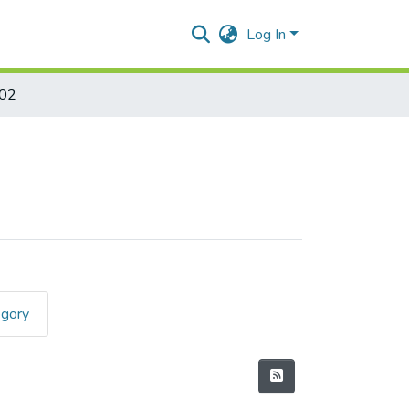
Log In
402
egory