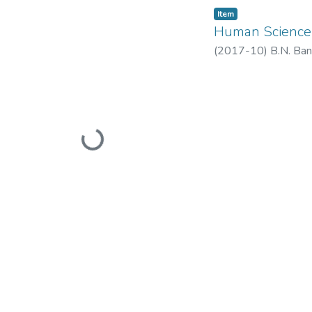
Item
Human Science
(
2017-10
)
B.N. Ban
Loading...