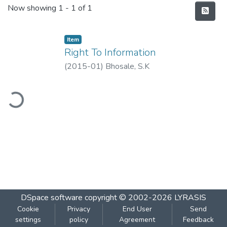
Recent Submissions
Now showing
1 - 1 of 1
Item
Right To Information
(
2015-01
)
Bhosale, S.K
ading...
DSpace software
copyright © 2002-2026
LYRASIS
Cookie
Privacy
End User
Send
settings
policy
Agreement
Feedback