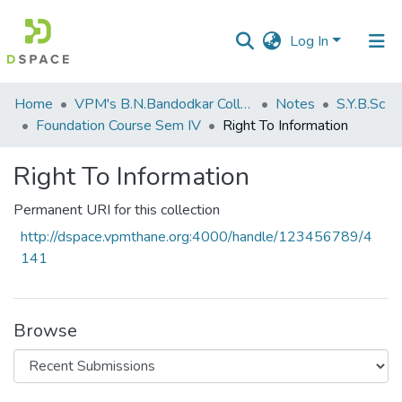
Log In
Communities
Home
VPM's B.N.Bandodkar College of Science, Thane
Notes
S.Y.B.Sc
&
Foundation Course Sem IV
Right To Information
Collections
Right To Information
All of DSpace
Permanent URI for this collection
Statistics
http://dspace.vpmthane.org:4000/handle/123456789/4
141
Browse