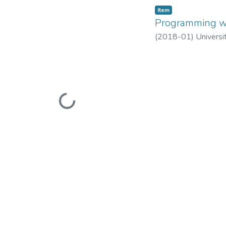
Item
Programming wi
(
2018-01
)
Universi
Loading...