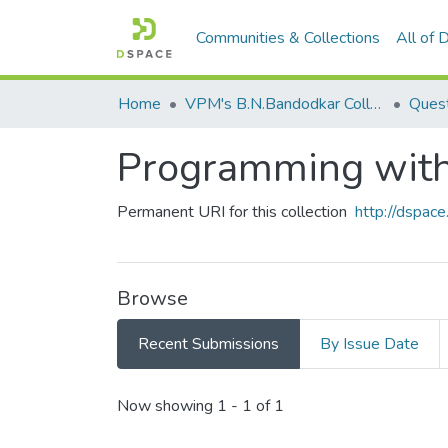
Communities & Collections
All of
Home
VPM's B.N.Bandodkar College of Science, Thane
Quest
Programming with
Permanent URI for this collection
http://dspa
Browse
Recent Submissions
By Issue Date
Recent Submissions
Now showing
1 - 1 of 1