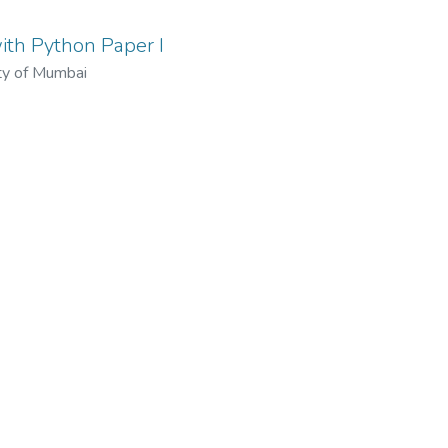
th Python Paper I
ty of Mumbai