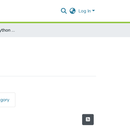
Log In
Programming with Python Paper I
egory