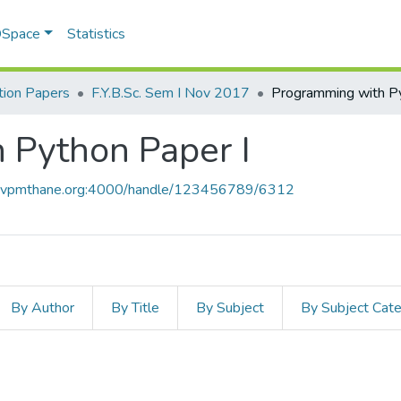
 DSpace
Statistics
ion Papers
F.Y.B.Sc. Sem I Nov 2017
 Python Paper I
ce.vpmthane.org:4000/handle/123456789/6312
By Author
By Title
By Subject
By Subject Cat