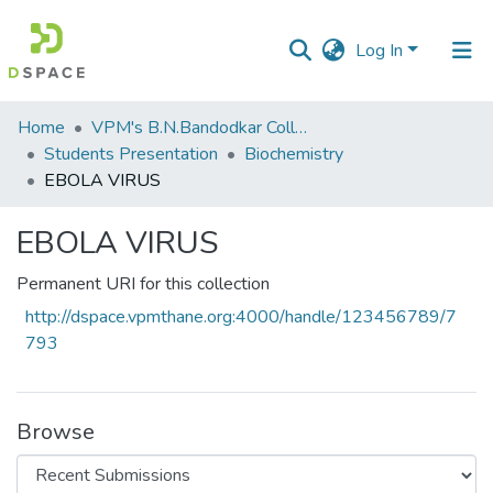
Log In
Communities
Home
VPM's B.N.Bandodkar College of Science, Thane
&
Students Presentation
Biochemistry
Collections
EBOLA VIRUS
All of DSpace
EBOLA VIRUS
Statistics
Permanent URI for this collection
http://dspace.vpmthane.org:4000/handle/123456789/7
793
Browse