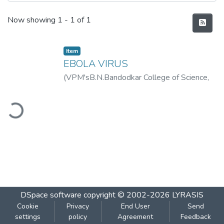
Recent Submissions
Now showing
1 - 1 of 1
Item
EBOLA VIRUS
(
VPM'sB.N.Bandodkar College of Science,
Thane
,
2019-08
)
JADHAV, NANDINI
ading...
DSpace software
copyright © 2002-2026
LYRASIS
Cookie
Privacy
End User
Send
settings
policy
Agreement
Feedback