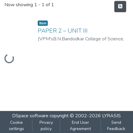
Recent Submissions
Now showing
1 - 1 of 1
Item
PAPER 2 – UNIT III
(
VPM'sB.N.Bandodkar College of Science,
Thane
,
2019-07
)
VPM's B.N.Bandodkar
Loading...
College of Science, Thane
DSpace software
copyright © 2002-2026
LYRASIS
Cookie
Privacy
End User
Send
settings
policy
Agreement
Feedback