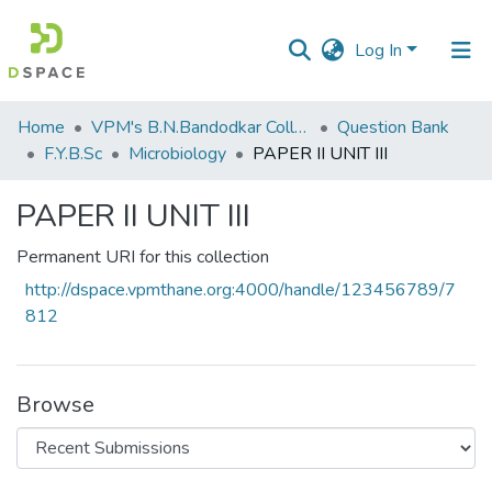
Log In
Communities
Home
VPM's B.N.Bandodkar College of Science, Thane
Question Bank
&
F.Y.B.Sc
Microbiology
PAPER II UNIT III
Collections
PAPER II UNIT III
All of DSpace
Permanent URI for this collection
Statistics
http://dspace.vpmthane.org:4000/handle/123456789/7
812
Browse