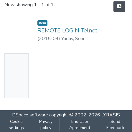
Recent Submissions
Now showing
1 - 1 of 1
Item
REMOTE LOGIN Telnet
(
2015-04
)
Yadav, Soni
No
Thumbn
ail
Availabl
e
DSpace software
copyright © 2002-2026
LYRASIS
Cookie
Privacy
End User
Send
settings
policy
Agreement
Feedback