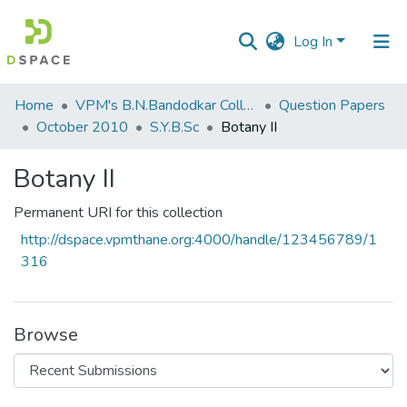
Log In
Communities
Home
VPM's B.N.Bandodkar College of Science, Thane
Question Papers
&
October 2010
S.Y.B.Sc
Botany II
Collections
Botany II
All of DSpace
Permanent URI for this collection
Statistics
http://dspace.vpmthane.org:4000/handle/123456789/1
316
Browse