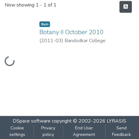
Recent Submissions
Now showing
1 - 1 of 1
Item
Botany II October 2010
(
2011-03
)
Bandodkar College
Loading...
DSpace software
copyright © 2002-2026
LYRASIS
Cookie
Privacy
End User
Send
settings
policy
Agreement
Feedback