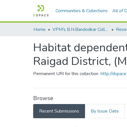
Communities & Collections
All of
Home
VPM's B.N.Bandodkar College of Science, Thane
Rese
Habitat dependent 
Raigad District, (M.
Permanent URI for this collection
http://dspa
Browse
Recent Submissions
By Issue Date