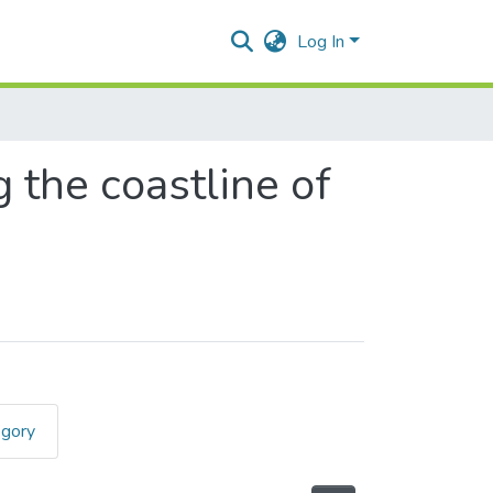
Log In
 the coastline of
egory