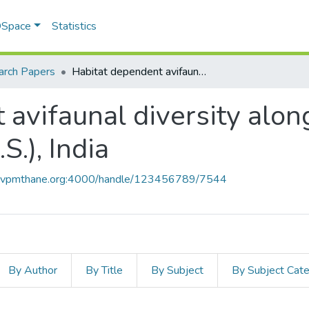
 DSpace
Statistics
arch Papers
Habitat dependent avifaunal diversity along the coastline of Raigad District, (M.S.), India
avifaunal diversity along
S.), India
ce.vpmthane.org:4000/handle/123456789/7544
By Author
By Title
By Subject
By Subject Cat