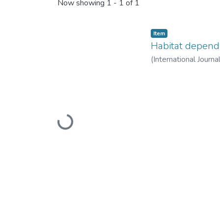
Recent Submissions
Now showing
1 - 1 of 1
Item
Habitat dependen
(
International Journ
Loading...