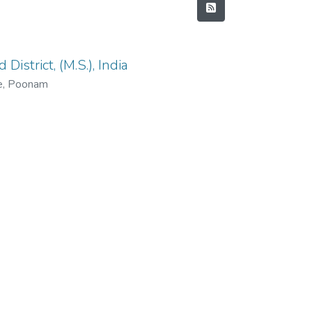
istrict, (M.S.), India
e, Poonam