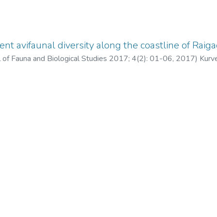
t avifaunal diversity along the coastline of Raigad D
al of Fauna and Biological Studies 2017; 4(2): 01-06
,
2017
)
Kurv