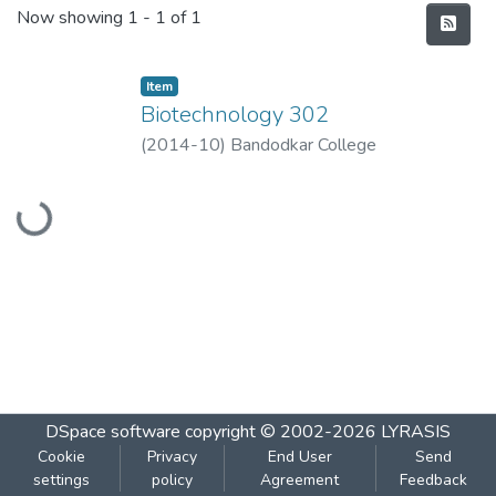
Recent Submissions
Now showing
1 - 1 of 1
Item
Biotechnology 302
(
2014-10
)
Bandodkar College
Loading...
DSpace software
copyright © 2002-2026
LYRASIS
Cookie
Privacy
End User
Send
settings
policy
Agreement
Feedback