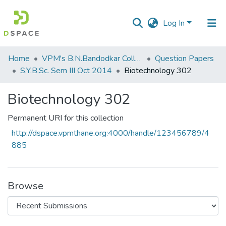
Log In
Communities
Home
VPM's B.N.Bandodkar College of Science, Thane
Question Papers
&
S.Y.B.Sc. Sem III Oct 2014
Biotechnology 302
Collections
Biotechnology 302
All of DSpace
Permanent URI for this collection
Statistics
http://dspace.vpmthane.org:4000/handle/123456789/4
885
Browse