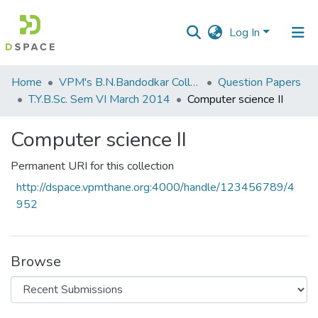
Log In
Communities
Home
VPM's B.N.Bandodkar College of Science, Thane
Question Papers
&
T.Y.B.Sc. Sem VI March 2014
Computer science II
Collections
Computer science II
All of DSpace
Permanent URI for this collection
Statistics
http://dspace.vpmthane.org:4000/handle/123456789/4
952
Browse