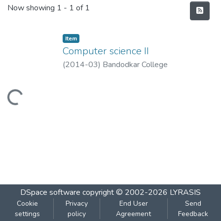
Recent Submissions
Now showing
1 - 1 of 1
Item
Computer science II
(
2014-03
)
Bandodkar College
Loading...
DSpace software
copyright © 2002-2026
LYRASIS
Cookie
Privacy
End User
Send
settings
policy
Agreement
Feedback