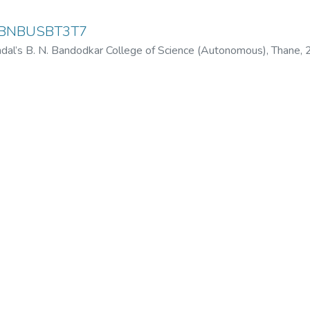
y-BNBUSBT3T7
dal’s B. N. Bandodkar College of Science (Autonomous), Thane
,
odkar College of Science (Autonomous), Thane