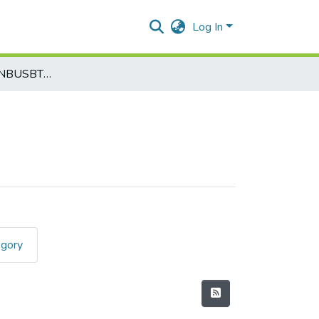
Log In
Biotechnology-BNBUSBT3T7
egory