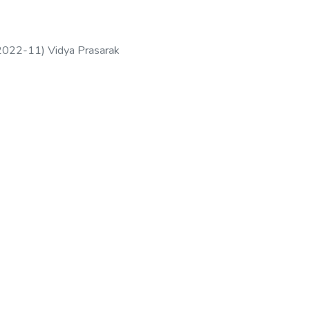
2022-11
)
Vidya Prasarak