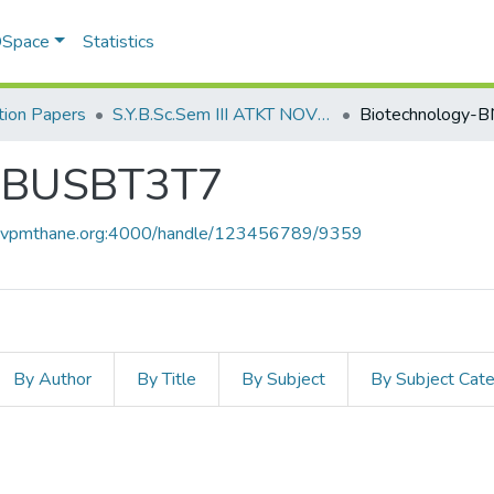
 DSpace
Statistics
ion Papers
S.Y.B.Sc.Sem III ATKT NOV 2022
BNBUSBT3T7
ce.vpmthane.org:4000/handle/123456789/9359
By Author
By Title
By Subject
By Subject Cat