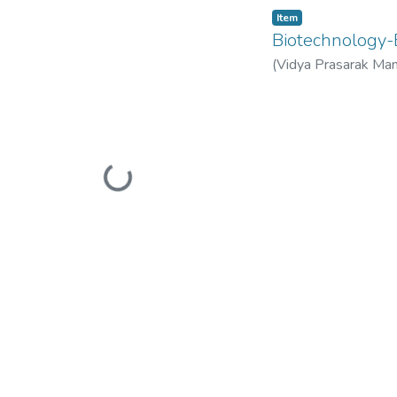
Item
Biotechnolog
(
Vidya Prasarak Man
Mandal’s B. N. Band
Loading...