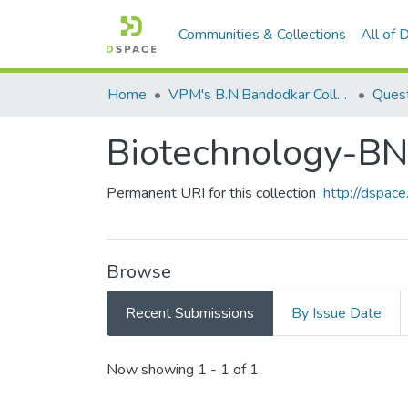
Communities & Collections
All of
Home
VPM's B.N.Bandodkar College of Science, Thane
Quest
Biotechnology-
Permanent URI for this collection
http://dspa
Browse
Recent Submissions
By Issue Date
Recent Submissions
Now showing
1 - 1 of 1