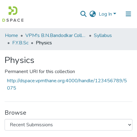
Log In
Communities
Home
VPM's B.N.Bandodkar College of Science, Thane
Syllabus
&
F.Y.B.Sc
Physics
Collections
Physics
All of DSpace
Permanent URI for this collection
Statistics
http://dspace.vpmthane.org:4000/handle/123456789/5
075
Browse