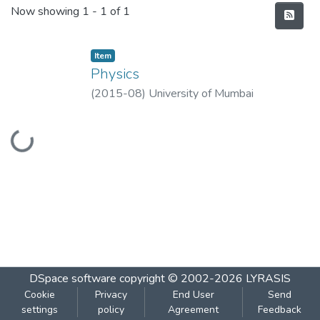
Recent Submissions
Now showing
1 - 1 of 1
Item
Physics
(
2015-08
)
University of Mumbai
Loading...
DSpace software
copyright © 2002-2026
LYRASIS
Cookie
Privacy
End User
Send
settings
policy
Agreement
Feedback