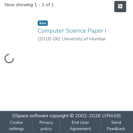
Recent Submissions
Now showing
1 - 1 of 1
Item
Computer Science Paper I
(
2018-06
)
University of Mumbai
Loading...
DSpace software
copyright © 2002-2026
LYRASIS
Cookie
Privacy
End User
Send
settings
policy
Agreement
Feedback