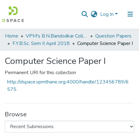
Log In
Communities
Home
VPM's B.N.Bandodkar College of Science, Thane
Question Papers
&
F.Y.B.Sc. Sem II April 2018
Computer Science Paper I
Collections
Computer Science Paper I
All of DSpace
Permanent URI for this collection
Statistics
http://dspace.vpmthane.org:4000/handle/123456789/6
575
Browse