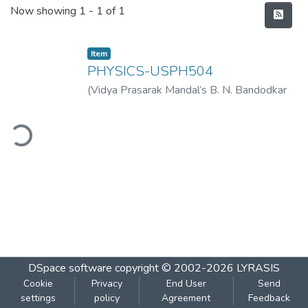
Recent Submissions
Now showing
1 - 1 of 1
Item
PHYSICS-USPH504
(
Vidya Prasarak Mandal’s B. N. Bandodkar
College of Science (Autonomous), Thane
,
2022-11
)
Vidya Prasarak Mandal’s B. N.
ding...
Bandodkar College of Science
(Autonomous), Thane
DSpace software
copyright © 2002-2026
LYRASIS
Cookie
Privacy
End User
Send
settings
policy
Agreement
Feedback