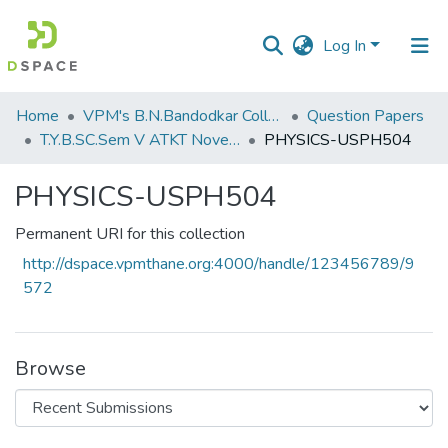
Log In
Communities
Home
VPM's B.N.Bandodkar College of Science, Thane
Question Papers
&
T.Y.B.SC.Sem V ATKT November 2022
PHYSICS-USPH504
Collections
PHYSICS-USPH504
All of DSpace
Permanent URI for this collection
Statistics
http://dspace.vpmthane.org:4000/handle/123456789/9
572
Browse