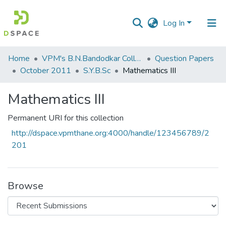
Log In
Communities
Home
VPM's B.N.Bandodkar College of Science, Thane
Question Papers
&
October 2011
S.Y.B.Sc
Mathematics III
Collections
Mathematics III
All of DSpace
Permanent URI for this collection
Statistics
http://dspace.vpmthane.org:4000/handle/123456789/2
201
Browse