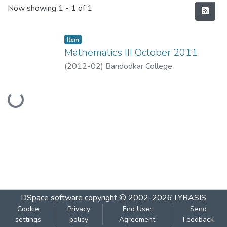
Recent Submissions
Now showing
1 - 1 of 1
Item
Mathematics III October 2011
(
2012-02
)
Bandodkar College
Loading...
DSpace software
copyright © 2002-2026
LYRASIS
Cookie
Privacy
End User
Send
settings
policy
Agreement
Feedback