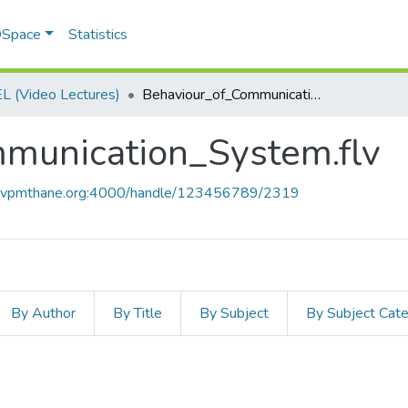
 DSpace
Statistics
 (Video Lectures)
Behaviour_of_Communication_System.flv
munication_System.flv
ce.vpmthane.org:4000/handle/123456789/2319
By Author
By Title
By Subject
By Subject Cat