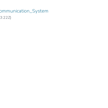
Communication_System
3:22Z
)