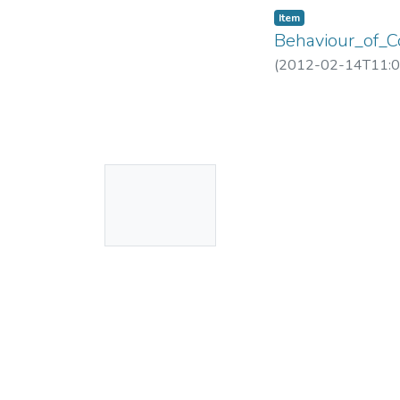
Item
Behaviour_of_
(
2012-02-14T11:0
No
Thumbnail
Available