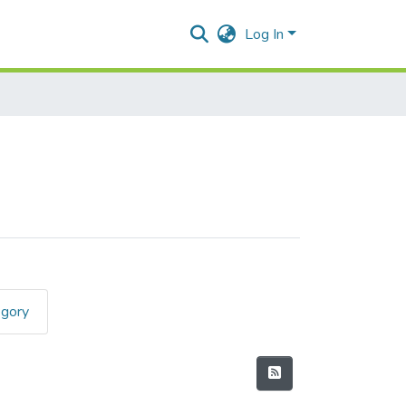
Log In
egory