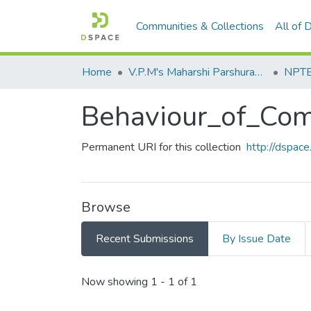
Communities & Collections
All of
Home
V.P.M's Maharshi Parshuram College of Engineering, Velneshwar
NPTEL
Behaviour_of_Com
Permanent URI for this collection
http://dspa
Browse
Recent Submissions
By Issue Date
Recent Submissions
Now showing
1 - 1 of 1