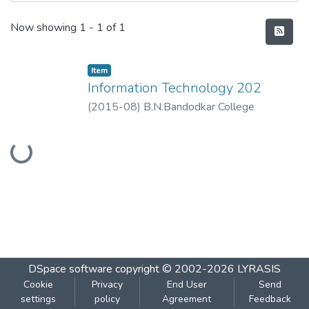
Recent Submissions
Now showing
1 - 1 of 1
Item
Information Technology 202
(
2015-08
)
B.N.Bandodkar College
Loading...
DSpace software
copyright © 2002-2026
LYRASIS
Cookie
Privacy
End User
Send
settings
policy
Agreement
Feedback