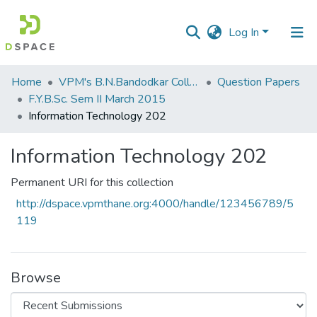
Log In
Communities
Home
VPM's B.N.Bandodkar College of Science, Thane
Question Papers
&
F.Y.B.Sc. Sem II March 2015
Collections
Information Technology 202
All of DSpace
Information Technology 202
Statistics
Permanent URI for this collection
http://dspace.vpmthane.org:4000/handle/123456789/5
119
Browse