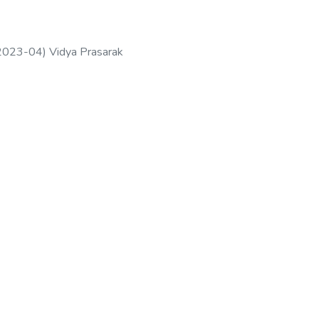
2023-04
)
Vidya Prasarak