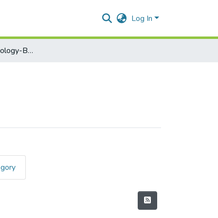
Log In
Information Technology-BNBPSIT201
egory