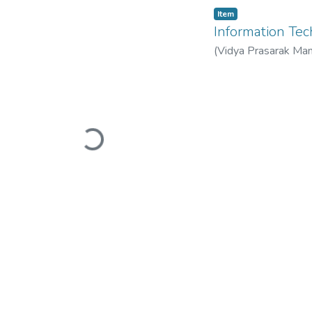
Item
Information T
(
Vidya Prasarak Man
Mandal’s B. N. Band
Loading...