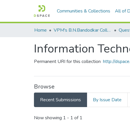
Communities & Collections
All of
Home
VPM's B.N.Bandodkar College of Science, Thane
Quest
Information Tech
Permanent URI for this collection
http://dspa
Browse
Recent Submissions
By Issue Date
Recent Submissions
Now showing
1 - 1 of 1