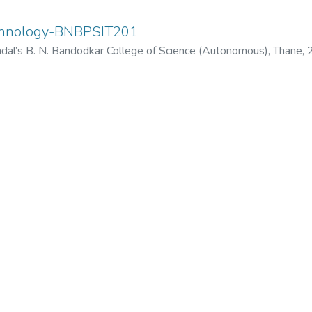
echnology-BNBPSIT201
dal’s B. N. Bandodkar College of Science (Autonomous), Thane
,
odkar College of Science (Autonomous), Thane