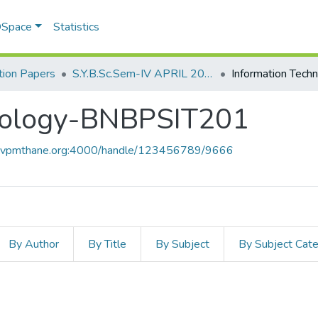
 DSpace
Statistics
ion Papers
S.Y.B.Sc.Sem-IV APRIL 2023
nology-BNBPSIT201
ce.vpmthane.org:4000/handle/123456789/9666
By Author
By Title
By Subject
By Subject Cat