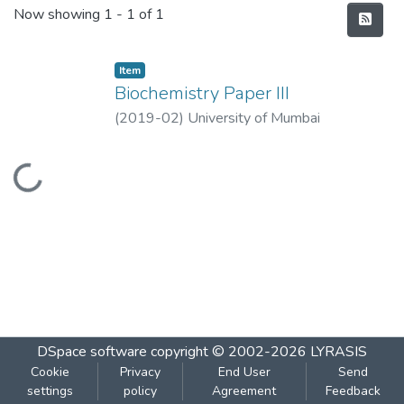
Recent Submissions
Now showing
1 - 1 of 1
Item
Biochemistry Paper III
(
2019-02
)
University of Mumbai
Loading...
DSpace software
copyright © 2002-2026
LYRASIS
Cookie
Privacy
End User
Send
settings
policy
Agreement
Feedback