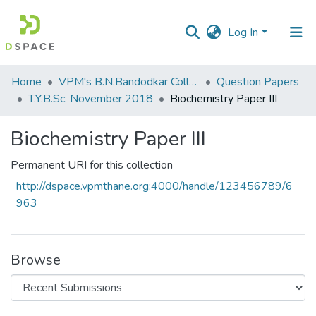
Log In
Communities
Home
VPM's B.N.Bandodkar College of Science, Thane
Question Papers
&
T.Y.B.Sc. November 2018
Biochemistry Paper III
Collections
Biochemistry Paper III
All of DSpace
Permanent URI for this collection
Statistics
http://dspace.vpmthane.org:4000/handle/123456789/6
963
Browse