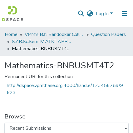
Log In
Communities
Home
VPM's B.N.Bandodkar College of Science, Thane
Question Papers
&
S.Y.B.Sc.Sem IV ATKT APRIL 2023
Collections
Mathematics-BNBUSMT4T2
All of DSpace
Mathematics-BNBUSMT4T2
Statistics
Permanent URI for this collection
http://dspace.vpmthane.org:4000/handle/123456789/9
623
Browse