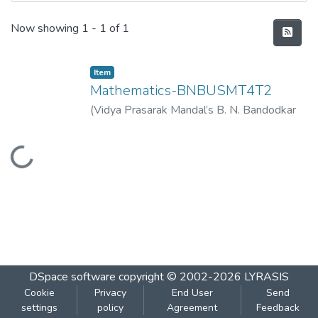
Recent Submissions
Now showing
1 - 1 of 1
Item
Mathematics-BNBUSMT4T2
(
Vidya Prasarak Mandal’s B. N. Bandodkar
College of Science (Autonomous), Thane
,
2023-04
)
Vidya Prasarak Mandal’s B. N.
Loading...
Bandodkar College of Science
(Autonomous), Thane
DSpace software
copyright © 2002-2026
LYRASIS
Cookie
Privacy
End User
Send
settings
policy
Agreement
Feedback