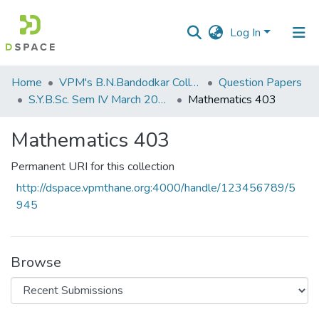
Log In
Communities
Home
VPM's B.N.Bandodkar College of Science, Thane
Question Papers
&
S.Y.B.Sc. Sem IV March 2017
Mathematics 403
Collections
Mathematics 403
All of DSpace
Permanent URI for this collection
Statistics
http://dspace.vpmthane.org:4000/handle/123456789/5
945
Browse