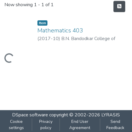
Recent Submissions
Now showing
1 - 1 of 1
Item
Mathematics 403
(
2017-10
)
B.N. Bandodkar College of
Science, Thane
Loading...
DSpace software
copyright © 2002-2026
LYRASIS
Cookie
Privacy
End User
Send
settings
policy
Agreement
Feedback