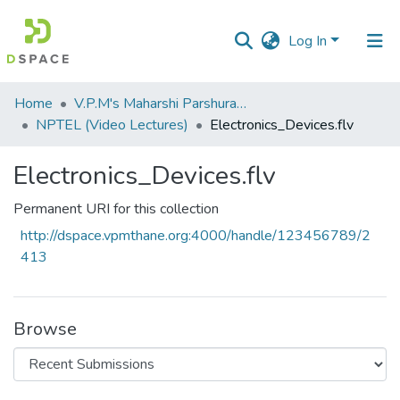
Log In
Communities
Home
V.P.M's Maharshi Parshuram College of Engineering, Velneshwar
&
NPTEL (Video Lectures)
Electronics_Devices.flv
Collections
Electronics_Devices.flv
All of DSpace
Permanent URI for this collection
Statistics
http://dspace.vpmthane.org:4000/handle/123456789/2
413
Browse