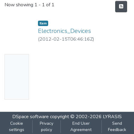
Recent Submissions
Now showing
1 - 1 of 1
Item
Electronics_Devices
(
2012-02-15T06:46:16Z
)
No
Thumbn
ail
Availabl
e
DSpace software
copyright © 2002-2026
LYRASIS
Cookie
Privacy
End User
Send
settings
policy
Agreement
Feedback