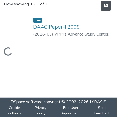
Recent Submissions
Now showing
1 - 1 of 1
Item
DAAC Paper-I 2009
(
2018-03
)
VPM's Advance Study Center,
Thane
Loading...
DSpace software
copyright © 2002-2026
LYRASIS
Cookie
Privacy
End User
Send
settings
policy
Agreement
Feedback