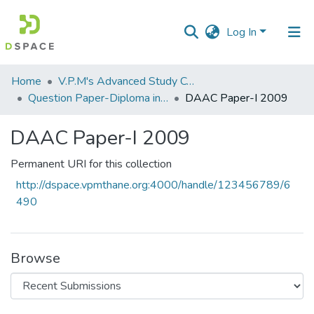
Log In
Communities
Home
V.P.M's Advanced Study Centre
&
Question Paper-Diploma in Applied Analytical Chemistry
DAAC Paper-I 2009
Collections
DAAC Paper-I 2009
All of DSpace
Permanent URI for this collection
Statistics
http://dspace.vpmthane.org:4000/handle/123456789/6
490
Browse