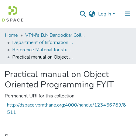
Log In
Communities
Home
VPM's B.N.Bandodkar College of Science, Thane
&
Department of Information Technology and Computer Science
Collections
Reference Material for students
Practical manual on Object Oriented Programming FYIT
All of DSpace
Practical manual on Object
Statistics
Oriented Programming FYIT
Permanent URI for this collection
http://dspace.vpmthane.org:4000/handle/123456789/8
511