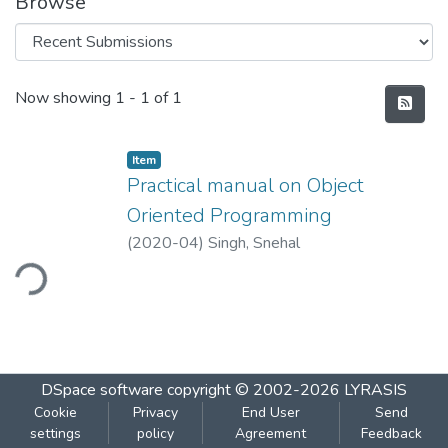
Browse
Recent Submissions
Now showing
1 - 1 of 1
Item
Practical manual on Object
Oriented Programming
(
2020-04
)
Singh, Snehal
ding...
DSpace software
copyright © 2002-2026
LYRASIS
Cookie
Privacy
End User
Send
settings
policy
Agreement
Feedback