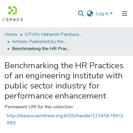
Log In
Communities
Home
V.P.M's Maharshi Parshuram College of Engineering, Velneshwar
&
Articles Published by the Dr Avinash Madhukar Chincholkar - Principal
Collections
Benchmarking the HR Practices of an engineering institute with public sector industry for performance enhancement
All of DSpace
Benchmarking the HR Practices
of an engineering institute with
Statistics
public sector industry for
performance enhancement
Permanent URI for this collection
http://dspace.vpmthane.org:4000/handle/123456789/2
880