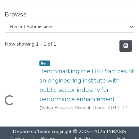
Browse
Recent Submissions
Now showing
1 - 1 of 1
Item
Benchmarking the HR Practices of
an engineering institute with
public sector industry for
performance enhancement
Loading...
(
Vidya Prasarak Mandal, Thane
,
2012-11-
04
)
Chincholkar, A.M.
DSpace software
copyright © 2002-2026
LYRASIS
Cookie
Privacy
End User
Send