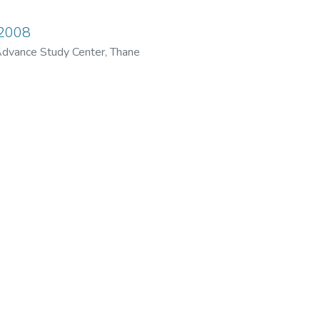
 2008
dvance Study Center, Thane