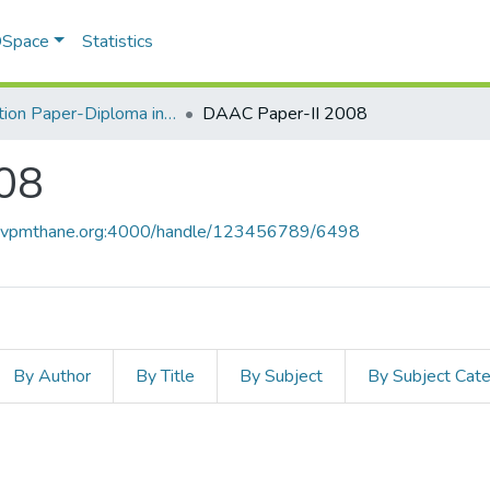
 DSpace
Statistics
Question Paper-Diploma in Applied Analytical Chemistry
DAAC Paper-II 2008
08
ce.vpmthane.org:4000/handle/123456789/6498
By Author
By Title
By Subject
By Subject Cat