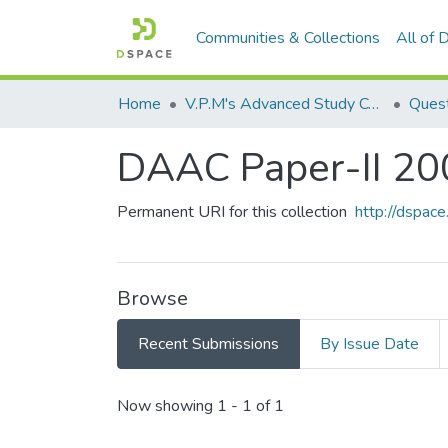
Communities & Collections
All of
Home
V.P.M's Advanced Study Centre
DAAC Paper-II 20
Permanent URI for this collection
http://dspa
Browse
Recent Submissions
By Issue Date
Recent Submissions
Now showing
1 - 1 of 1