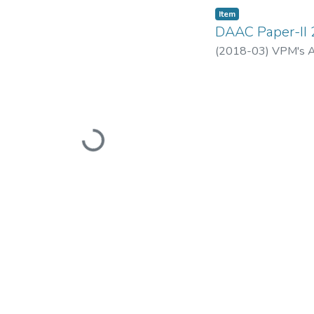
Item
DAAC Paper-II
(
2018-03
)
VPM's A
Loading...