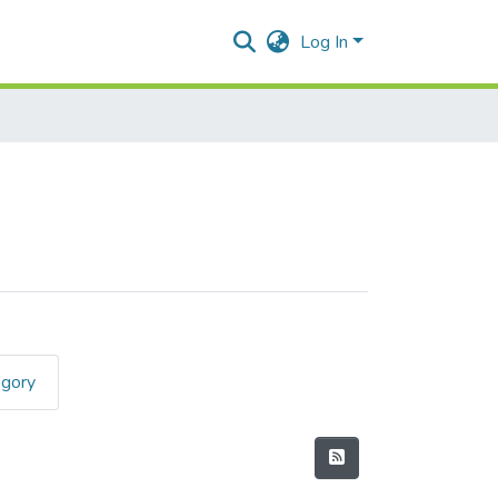
Log In
egory