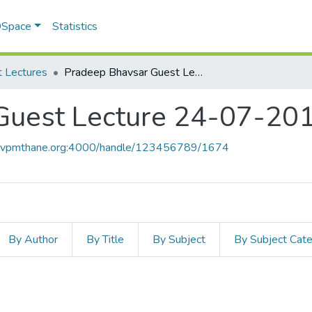
 DSpace
Statistics
 Lectures
Pradeep Bhavsar Guest Lecture 24-07-2010
Guest Lecture 24-07-20
ce.vpmthane.org:4000/handle/123456789/1674
By Author
By Title
By Subject
By Subject Cat