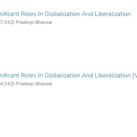
ificant Roles In Globalization And Liberalization
7:34Z
)
Pradeep Bhavsar
ificant Roles In Globalization And Liberalization (
4:24Z
)
Pradeep Bhavsar