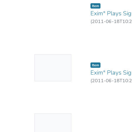
Item
Exim" Plays Sign
(
2011-06-18T10:2
No
Item
Thumbnail
Exim" Plays Sign
Available
(
2011-06-18T10:2
No
Thumbnail