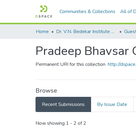
Communities & Collections
All of
Home
Dr. V.N. Bedekar Institute of Management Studies
Guest
Pradeep Bhavsar 
Permanent URI for this collection
http://dspa
Browse
Recent Submissions
By Issue Date
Recent Submissions
Now showing
1 - 2 of 2