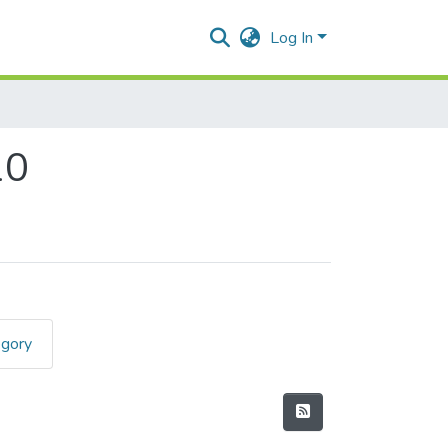
Log In
10
egory