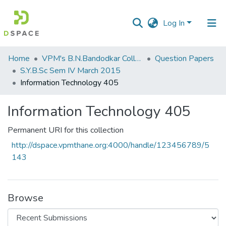
Log In
Communities
Home
VPM's B.N.Bandodkar College of Science, Thane
Question Papers
&
S.Y.B.Sc Sem IV March 2015
Collections
Information Technology 405
All of DSpace
Information Technology 405
Statistics
Permanent URI for this collection
http://dspace.vpmthane.org:4000/handle/123456789/5
143
Browse