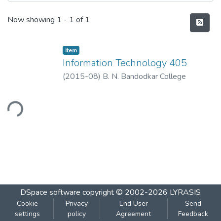
Recent Submissions
Now showing
1 - 1 of 1
Item
Information Technology 405
(
2015-08
)
B. N. Bandodkar College
ading...
DSpace software
copyright © 2002-2026
LYRASIS
Cookie
Privacy
End User
Send
settings
policy
Agreement
Feedback