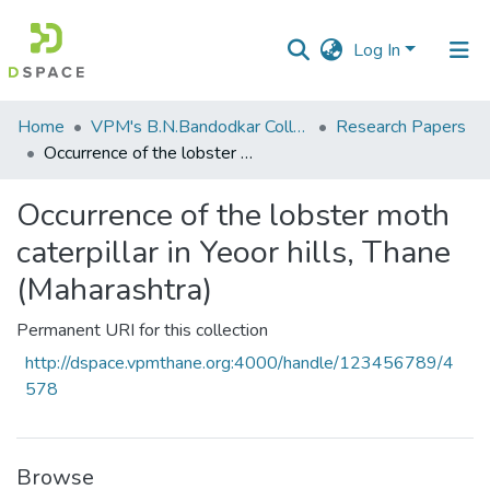
Log In
Communities
Home
VPM's B.N.Bandodkar College of Science, Thane
Research Papers
&
Occurrence of the lobster moth caterpillar in Yeoor hills, Thane (Maharashtra)
Collections
Occurrence of the lobster moth
All of DSpace
caterpillar in Yeoor hills, Thane
Statistics
(Maharashtra)
Permanent URI for this collection
http://dspace.vpmthane.org:4000/handle/123456789/4
578
Browse