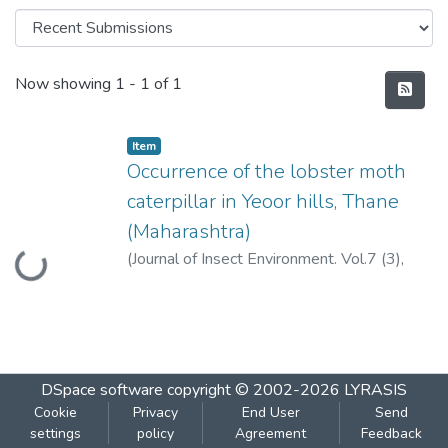
Recent Submissions
Now showing
1 - 1 of 1
Item
Occurrence of the lobster moth
caterpillar in Yeoor hills, Thane
(Maharashtra)
Loading...
(
Journal of Insect Environment. Vol.7 (3),
139-140,2001.
,
2001
)
Pejaver, M.K.
;
Somani, V.
DSpace software
copyright © 2002-2026
LYRASIS
Cookie
Privacy
End User
Send
settings
policy
Agreement
Feedback